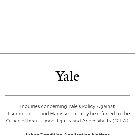
Inquiries concerning Yale’s Policy Against
Discrimination and Harassment may be referred to the
Office of Institutional Equity and Accessibility (OIEA).