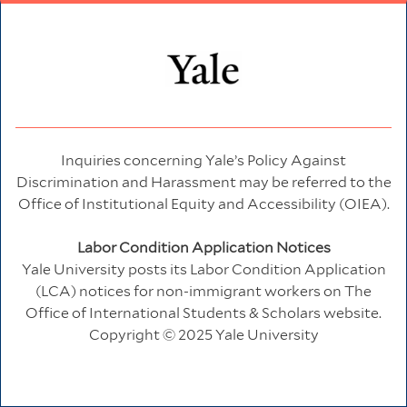
Inquiries concerning Yale’s Policy Against
Discrimination and Harassment may be referred to the
Office of Institutional Equity and Accessibility (OIEA).
Labor Condition Application Notices
Yale University posts its Labor Condition Application
(LCA) notices for non-immigrant workers on
The
Office of International Students & Scholars
website.
Copyright © 2025 Yale University