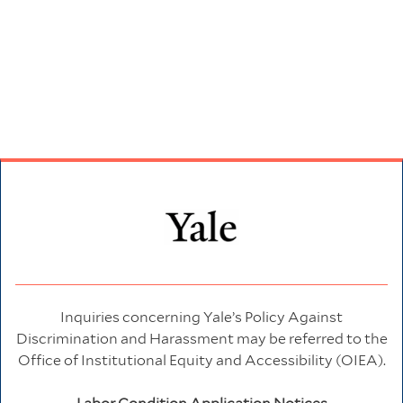
Inquiries concerning Yale’s Policy Against
Discrimination and Harassment may be referred to the
Office of Institutional Equity and Accessibility (OIEA).