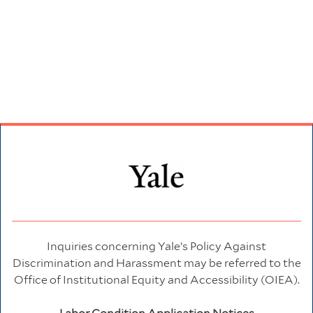
Inquiries concerning Yale’s Policy Against
Discrimination and Harassment may be referred to the
Office of Institutional Equity and Accessibility (OIEA).