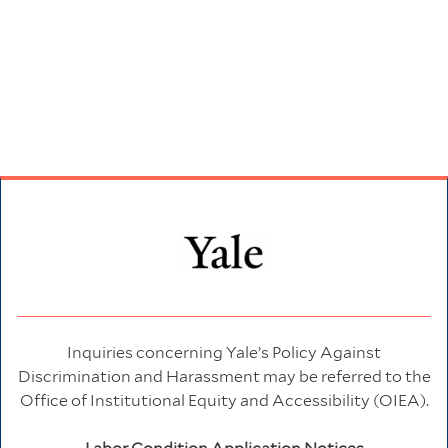
Inquiries concerning Yale’s Policy Against
Discrimination and Harassment may be referred to the
Office of Institutional Equity and Accessibility (OIEA).