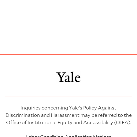
Inquiries concerning Yale’s Policy Against
Discrimination and Harassment may be referred to the
Office of Institutional Equity and Accessibility (OIEA).