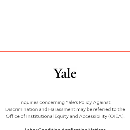
Inquiries concerning Yale’s Policy Against
Discrimination and Harassment may be referred to the
Office of Institutional Equity and Accessibility (OIEA).