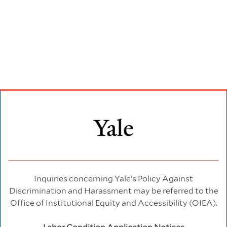
Inquiries concerning Yale’s Policy Against
Discrimination and Harassment may be referred to the
Office of Institutional Equity and Accessibility (OIEA).