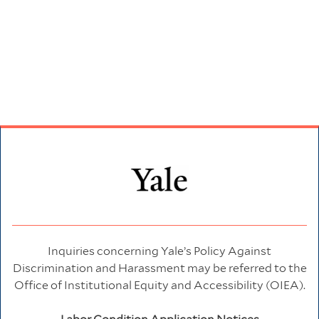
Inquiries concerning Yale’s Policy Against
Discrimination and Harassment may be referred to the
Office of Institutional Equity and Accessibility (OIEA).